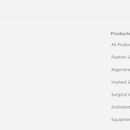
Product
All Produ
Fixation 
Regenera
Implant S
Surgical 
Endodont
Equipme