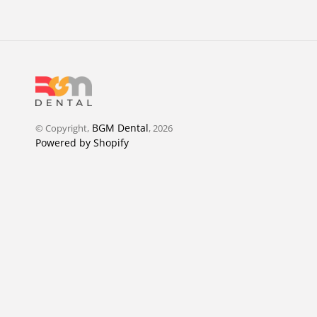
BGM Dental
© Copyright,
, 2026
Powered by Shopify