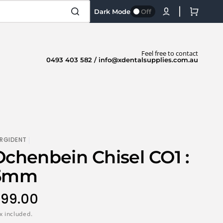
Cart
Dark Mode
Off
Feel free to contact
0493 403 582 / info@xdentalsupplies.com.au
RGIDENT
Ochenbein Chisel CO1 :
5mm
egular
99.00
rice
x included.