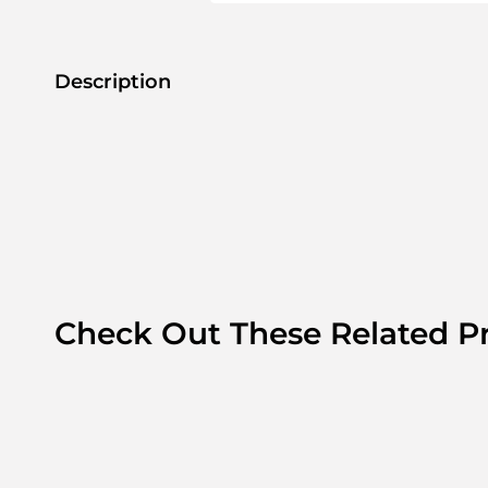
Description
Check Out These Related P