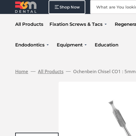
Skip
to
Shop Now
What are You looking
content
All Products
Fixation Screws & Tacs
Regenera
Fixation Accessories
Surture
Endodontics
Equipment
Education
Fixation Kit
Membr
MTA
Fixation Screw
Actlink Reborn
Xenogr
Fixation Tac
Portable X-Ray
Home
All Products
Ochenbein Chisel CO1 : 5mm
Membrane Punch
Ultrasonic Scaler System