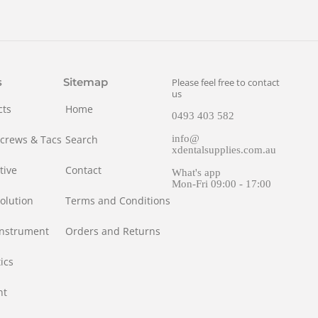
s
Sitemap
Please feel free to contact
us
cts
Home
0493 403 582
Screws & Tacs
Search
info@
xdentalsupplies.com.au
tive
Contact
What's app
Mon-Fri 09:00 - 17:00
olution
Terms and Conditions
Instrument
Orders and Returns
ics
nt